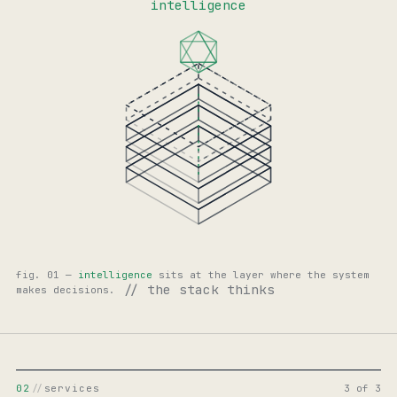
intelligence
fig. 01 —
intelligence
sits at the layer where the system
// the stack thinks
makes decisions.
02
//
services
3 of 3