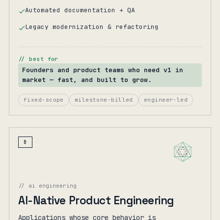
Automated documentation + QA
Legacy modernization & refactoring
// best for
Founders and product teams who need v1 in
market — fast, and built to grow.
fixed-scope
milestone-billed
engineer-led
B
// ai engineering
AI-Native Product Engineering
Applications whose core behavior is