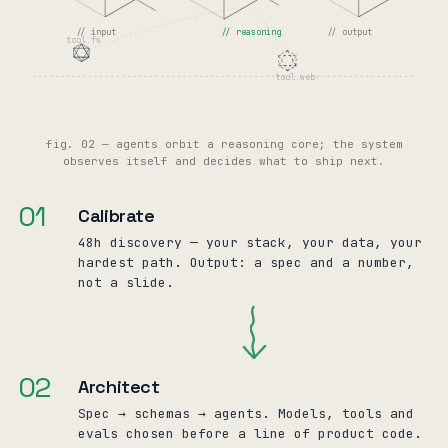
// input
// reasoning
// output
tool.fs
tool.web
fig. 02 — agents orbit a reasoning core; the system
observes itself and decides what to ship next.
01
Calibrate
48h discovery — your stack, your data, your
hardest path. Output: a spec and a number,
not a slide.
02
Architect
Spec → schemas → agents. Models, tools and
evals chosen before a line of product code.