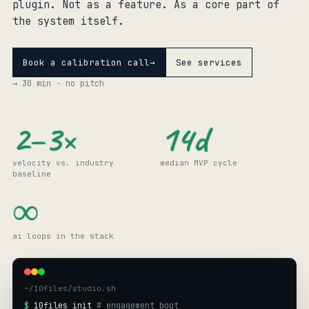
plugin
. Not as a
feature
. As a
core
part of
the system itself.
Book a calibration call
→
See services
→
30 min · no pitch
14d
2–3×
velocity vs. industry
median MVP cycle
baseline
∞
ai loops in the stack
~/10files/studio.sh
$
10files init
# engagement boot