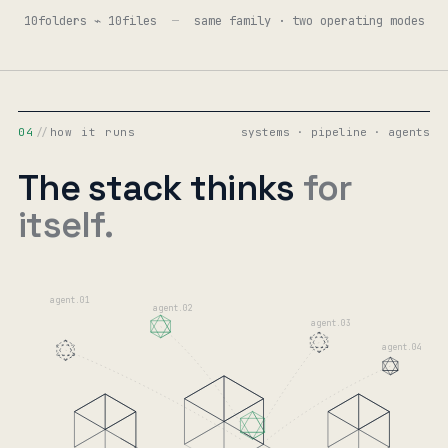
10folders ⌁ 10files
—
same family · two operating modes
04
//
how it runs
systems · pipeline · agents
The stack thinks
for
itself.
agent.01
agent.02
agent.03
agent.04