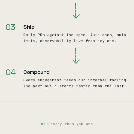
03
Ship
Daily PRs against the spec. Auto-docs, auto-
tests, observability live from day one.
04
Compound
Every engagement feeds our internal tooling.
The next build starts faster than the last.
05
//
ready when you are