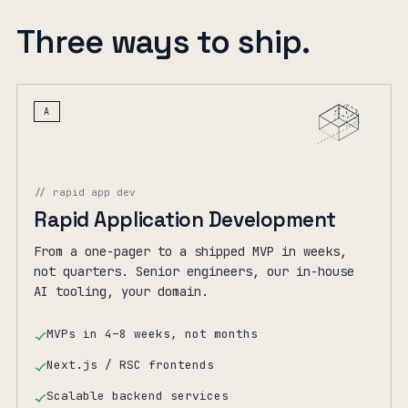
Three ways to ship.
A
// rapid app dev
Rapid Application Development
From a one-pager to a shipped MVP in weeks,
not quarters. Senior engineers, our in-house
AI tooling, your domain.
MVPs in 4–8 weeks, not months
Next.js / RSC frontends
Scalable backend services