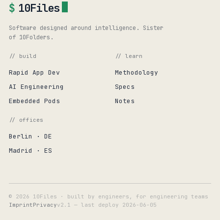
$
10Files
Software designed around intelligence. Sister
of 10Folders.
// build
// learn
Rapid App Dev
Methodology
AI Engineering
Specs
Embedded Pods
Notes
// offices
Berlin · DE
Madrid · ES
© 2026 10Files · built by engineers, for engineering teams
Imprint
Privacy
v2.1 — last deploy
2026-06-05