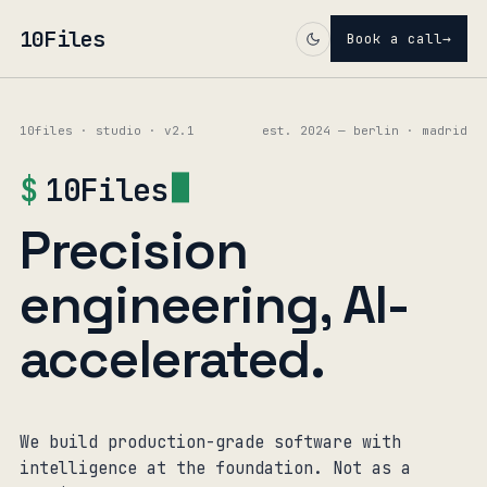
10Files
Book a call
→
10files · studio · v2.1
est. 2024 — berlin · madrid
$
10Files
Precision
engineering, AI-
accelerated.
We build production-grade software with
intelligence at the foundation. Not as a