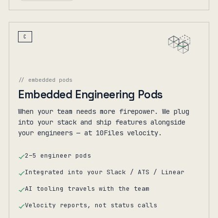
C
// embedded pods
Embedded Engineering Pods
When your team needs more firepower. We plug
into your stack and ship features alongside
your engineers — at 10Files velocity.
2–5 engineer pods
Integrated into your Slack / ATS / Linear
AI tooling travels with the team
Velocity reports, not status calls