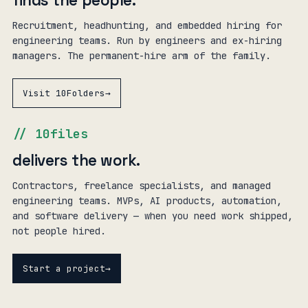
finds the people
.
Recruitment, headhunting, and embedded hiring for
engineering teams. Run by engineers and ex-hiring
managers. The permanent-hire arm of the family.
Visit 10Folders
→
// 10files
delivers the work
.
Contractors, freelance specialists, and managed
engineering teams. MVPs, AI products, automation,
and software delivery — when you need work shipped,
not people hired.
Start a project
→