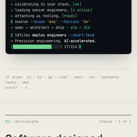
→
calibrating to your stack…
[ok]
→
loading senior engineers…
[6 online]
→
attaching ai tooling…
[ready]
$
source
--scope
'mvp'
--horizon
'3w'
→
spec → architect → ship ·
eta = 21d
$
10files
deploy engineers
--short-term
>
Precision engineering.
AI-accelerated.
[
████████████████████
░░
]
19
/
21
d
// stack ts · py · go · rust · next · rsc · postgres ·
redis · aws
scroll
—
↓
01
//
philosophy
thesis · 1 of 1