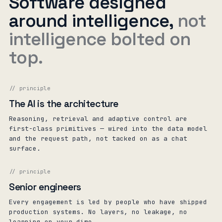
Software designed
around intelligence,
not
intelligence bolted on
top.
// principle
The AI is the architecture
Reasoning, retrieval and adaptive control are
first-class primitives — wired into the data model
and the request path, not tacked on as a chat
surface.
// principle
Senior engineers
Every engagement is led by people who have shipped
production systems. No layers, no leakage, no
learning on your dime.