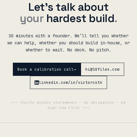
Let’s talk about
your
hardest build
.
30 minutes with a founder. We’ll tell you whether
we can help, whether you should build in-house, or
whether to wait. No deck. No pitch.
Book a calibration call
→
hi@10files.com
linkedin.com/in/victorcstn
─── thirty-minute increments · no obligation · we
sign nda first ───