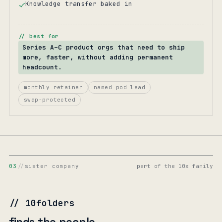
Knowledge transfer baked in
// best for
Series A–C product orgs that need to ship
more, faster, without adding permanent
headcount.
monthly retainer
named pod lead
swap-protected
03
//
sister company
part of the 10x family
// 10folders