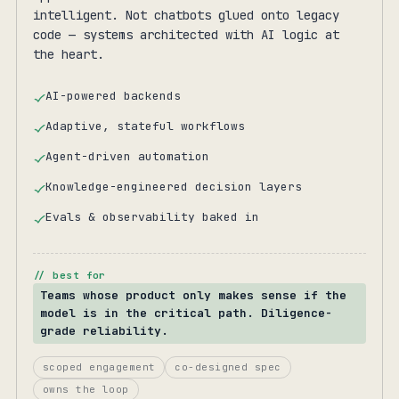
intelligent. Not chatbots glued onto legacy
code — systems architected with AI logic at
the heart.
AI-powered backends
Adaptive, stateful workflows
Agent-driven automation
Knowledge-engineered decision layers
Evals & observability baked in
// best for
Teams whose product only makes sense if the
model is in the critical path. Diligence-
grade reliability.
scoped engagement
co-designed spec
owns the loop