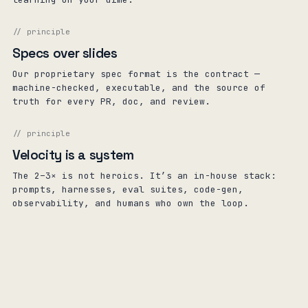
// principle
Specs over slides
Our proprietary spec format is the contract —
machine-checked, executable, and the source of
truth for every PR, doc, and review.
// principle
Velocity is a system
The 2–3× is not heroics. It’s an in-house stack:
prompts, harnesses, eval suites, code-gen,
observability, and humans who own the loop.